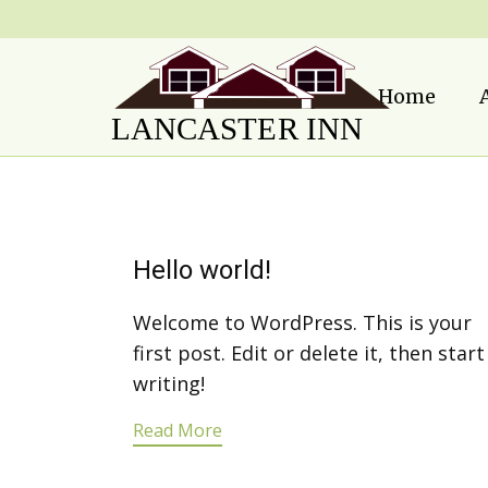
Home
Hello world!
Welcome to WordPress. This is your
first post. Edit or delete it, then start
writing!
Read More