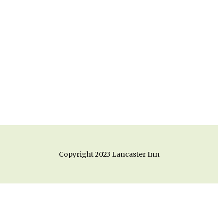
Copyright 2023 Lancaster Inn