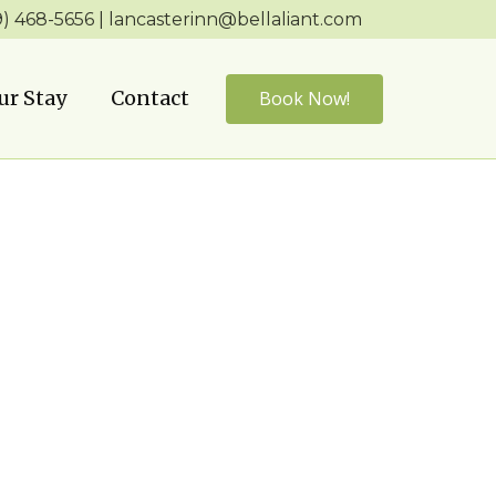
9) ​468-5656 | ​lancasterinn@bellaliant.com
ur Stay
Contact
Book Now!