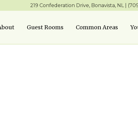
219 Confederation Drive, Bonavista, NL | (70
About
Guest Rooms
Common Areas
Yo