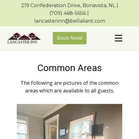
219 Confederation Drive, Bonavista, NL |
(709) ​468-5656 | ​
lancasterinn@bellaliant.com
Book Now!
Common Areas
The following are pictures of the common
areas which are available to all guests.